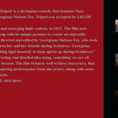
Tripod' is a dystopian comedy that features Tara 
iana Nielson-Toy. Tripod was accepted by Lift-Off 
ong with its unique premise to create an enjoyable 
, directed and edited by Georgiana Nielson-Toy, who took 
ween her and her friends during lockdown. Georgiana 
ing light-hearted, to keep spirits up during lockdown.” 
sting and detailed idea using, something we are all 
format. The film features well written characters, that 
nspiring performance from the actors, along with some 
arios.
l, click here!