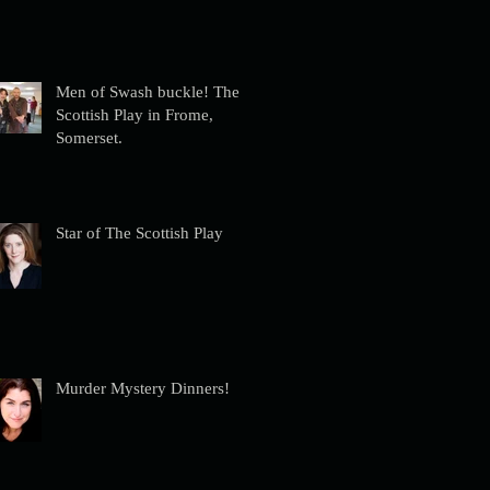
Men of Swash buckle! The
Scottish Play in Frome,
Somerset.
Star of The Scottish Play
Murder Mystery Dinners!