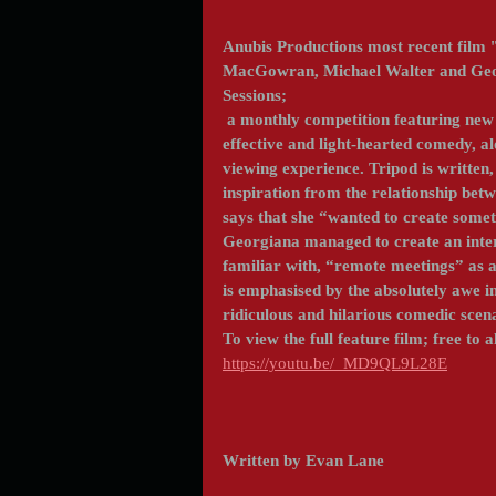
Anubis Productions most recent film '
MacGowran, Michael Walter and Georg
Sessions;
 a monthly competition featuring new and emerging indie content, in 2021. The film uses 
effective and light-hearted comedy, al
viewing experience. Tripod is written
inspiration from the relationship bet
says that she “wanted to create someth
Georgiana managed to create an intere
familiar with, “remote meetings” as a 
is emphasised by the absolutely awe i
ridiculous and hilarious comedic scen
To view the full feature film; free to al
https://youtu.be/_MD9QL9L28E
Written by Evan Lane