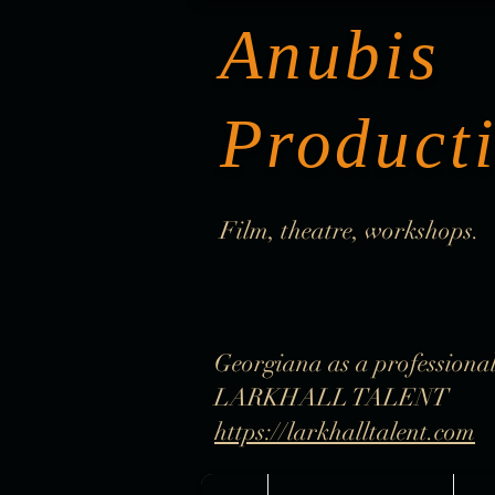
Anubis
Product
Film, theatre, workshops.
Georgiana as a professional
LARKHALL TALENT
https://larkhalltalent.com