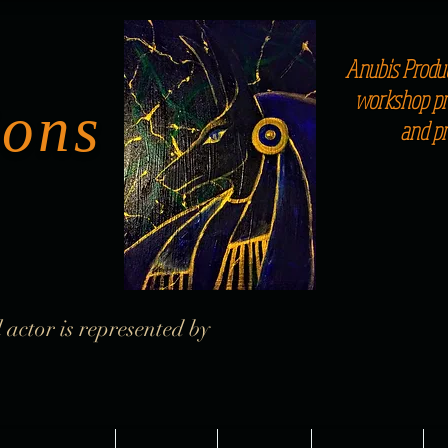
Anubis Produc
workshop pro
ions
and p
 actor is represented by