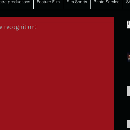
atre productions
Feature Film
Film Shorts
Photo Service
S
e recognition!