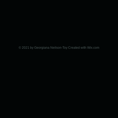
© 2021 by Georgiana Neilson-Toy Created with
Wix.com