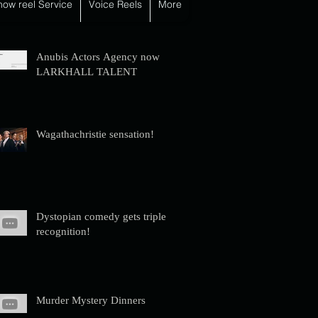
how reel Service
Voice Reels
More
Anubis Actors Agency now
LARKHALL TALENT
Wagathachristie sensation!
Dystopian comedy gets triple
recognition!
Murder Mystery Dinners