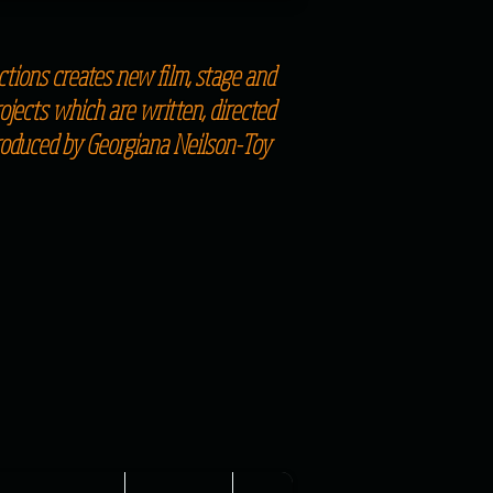
tions creates new film, stage and
jects which are written, directed
roduced by Georgiana Neilson-Toy