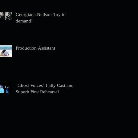
Georgiana Neilson-Toy in
demand!
Production Assistant
"Ghost Voices" Fully Cast and
Superb First Rehearsal