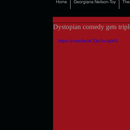
Home
Georgiana Neilson-Toy
The
Dystopian comedy gets tripl
https://youtu.be/riCQoOw4gWA