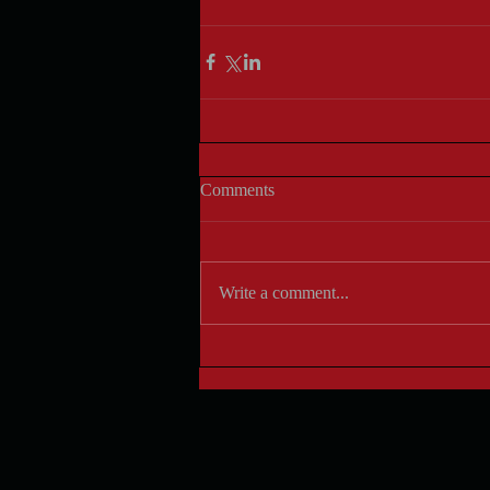
Comments
Write a comment...