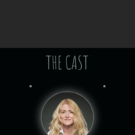
THE CAST