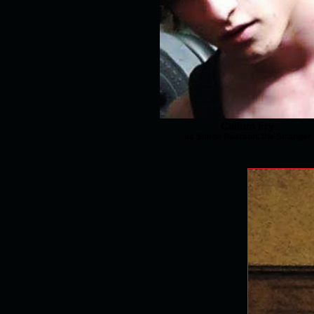
Callum Fry
as Simon Pearson, the Stranger