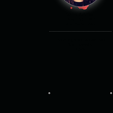
Seana Addison
Born: 16.05.1993
Role: Nadia Tayler
Performing Arts Graduate, Bath
Spa University,
England.