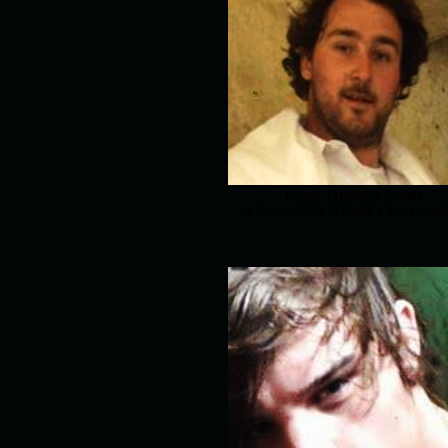
Ross Thomas Scott
as Gideon, one of Nadia's 'personalit