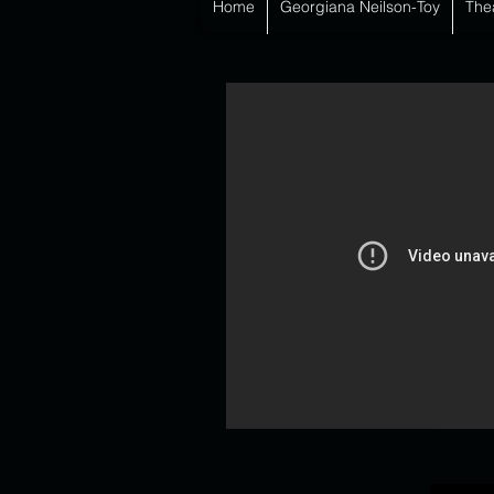
Home
Georgiana Neilson-Toy
The