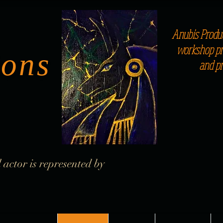
Anubis Produc
workshop pro
ions
and p
 actor is represented by