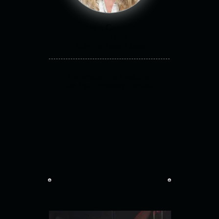
Kathryn Carmichael
Born: 11.24.
Role: Dr Arian Adams
Performing Arts Graduate,
Bath Spa University, England.