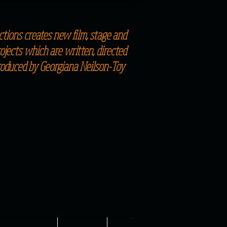
tions creates new film, stage and
jects which are written, directed
roduced by Georgiana Neilson-Toy