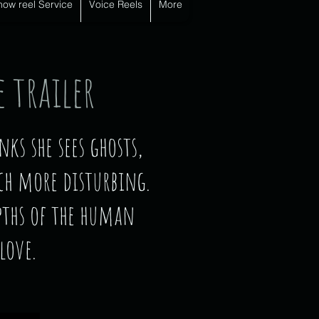
how reel Service
Voice Reels
More
 trailer
s she sees ghosts,
ch more disturbing.
pths of the human
love.