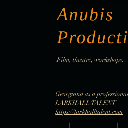
Anubis
Product
Film, theatre, workshops.
Georgiana as a professional
LARKHALL TALENT
https://larkhalltalent.com