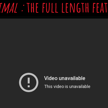
imal :
the full length fea