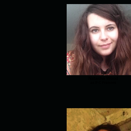
Natasha Wood
as P C Fremont