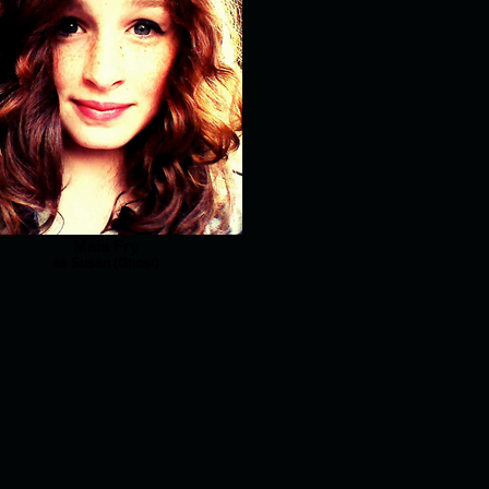
Maia Fry
as Susan (Ghost)