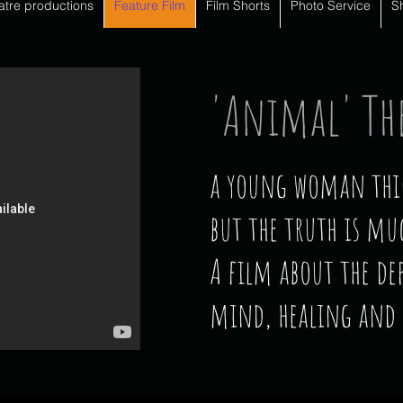
atre productions
Feature Film
Film Shorts
Photo Service
S
'Animal' The
a young woman think
but the truth is mu
A film about the de
mind, healing and 