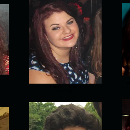
a
Louise Thomas
as Paige