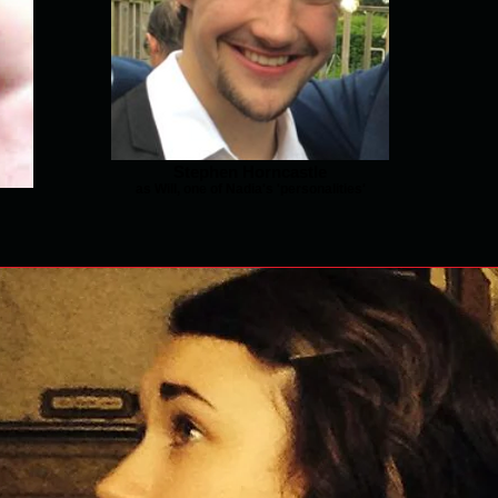
Stephen Horncastle
as Will, one of Nadia's 'personalities'