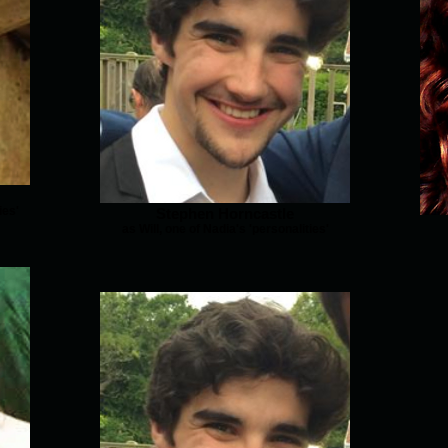
ies'
Stephen Horncastle
as Will, one of Nadia's 'personalities'