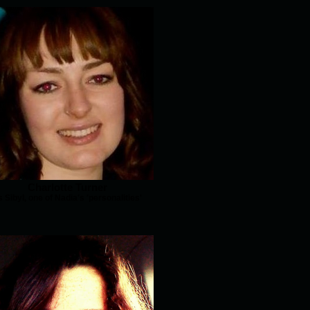
Charlotte Turner
s Sibyl, one of Nadia's 'personalities'