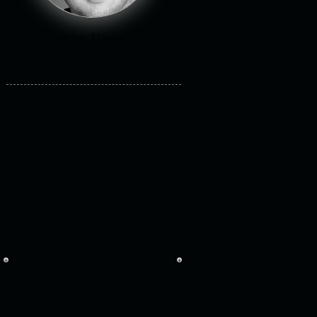
Alex Hayes
Born: 01.01.1992
Role: David
Performing Arts Graduate, Bath Spa
University,
England.