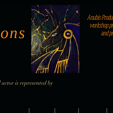
Anubis Produc
workshop pro
ions
and p
 actor is represented by