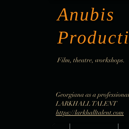
Anubis
Product
Film, theatre, workshops.
Georgiana as a professional
LARKHALL TALENT
https://larkhalltalent.com