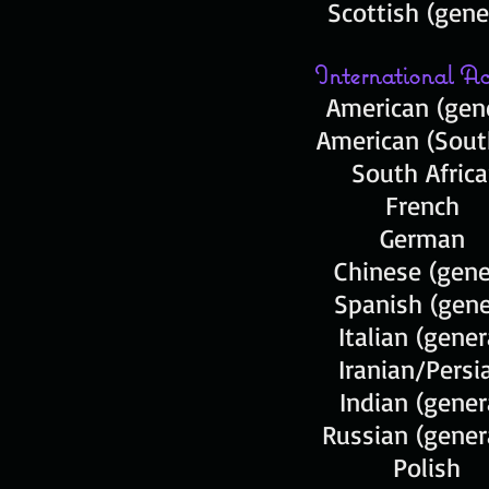
Scottish (gene
International Ac
American (gene
American (Sout
South Afric
French
German
Chinese (gene
Spanish (gene
Italian (gene
Iranian/Pers
Indian (gener
Russian (gene
Pol
ish