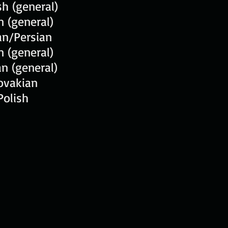
h (general)
an (general)
an/Persian
n (general)
n (general)
ovakian
Polish