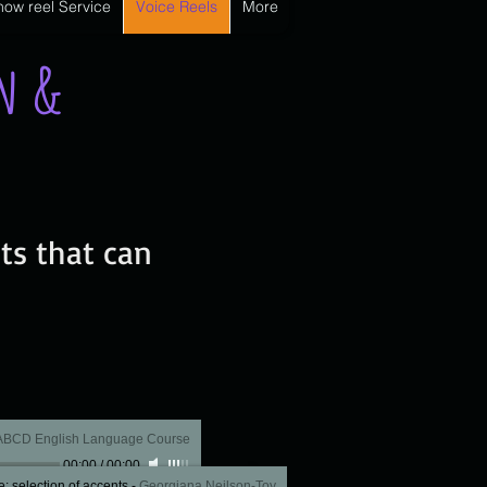
how reel Service
Voice Reels
More
on &
ts that can
 ABCD English Language Course
00:00
/
00:00
: selection of accents
-
Georgiana Neilson-Toy