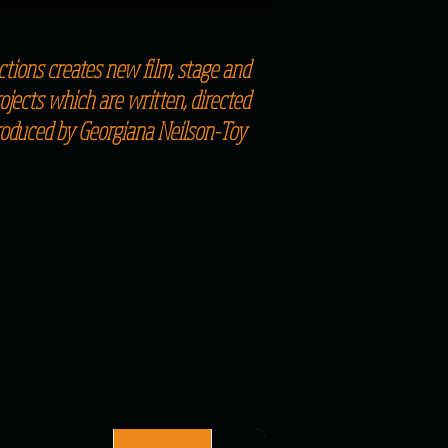
tions creates new film, stage and
jects which are written, directed
roduced by Georgiana Neilson-Toy