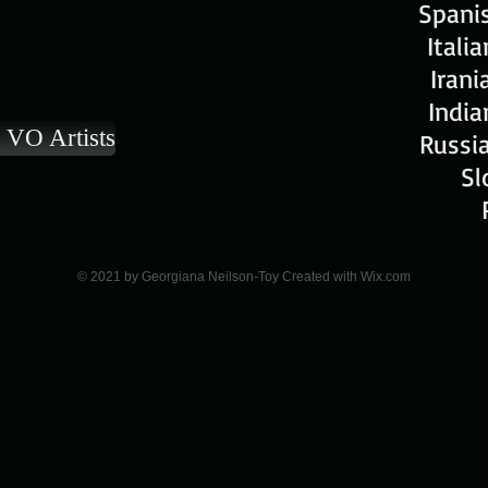
Spanis
Itali
Irani
India
 VO Artists
Russia
Sl
© 2021 by Georgiana Neilson-Toy Created with
Wix.com