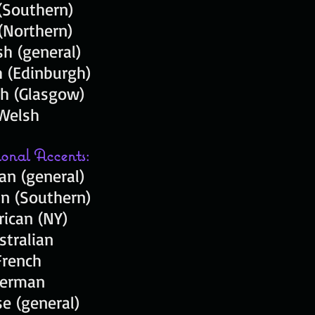
 (Southern)
 (Northern)
sh (general)
h (Edinburgh)
sh (Glasgow)
Welsh
ional Accents:
an (general)
n (Southern)
ican (NY)
stralian
French
erman
e (general)