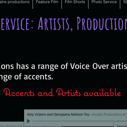
atre productions
Feature Film
Film Shorts
Photo Service
S
Service: Artists, Producti
ons has a range of Voice Over artis
nge of accents.
Accents and Artists available
Amy Vickers and Georgiana Neilson-Toy
-
Anubis Productions &
Dan Gaisford & Georgiana Neilson-Toy
Female