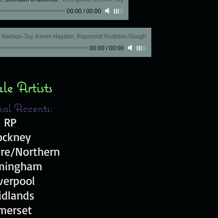
00:00
/
00:00
a Neilson-Toy, Keren Hayden, Raymond Rushton-Gough
00:00
/
00:00
e Artists
al Accents:
RP
ockney
ire/Northern
mingham
verpool
idlands
merset