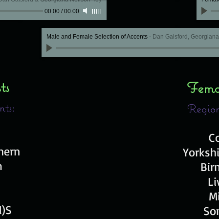
00:00
/
00:00
Male and Female Selection of Accents
-
Dan Gaisford, Georgian
sts
Femal
nts:
Region
C
thern
Y
orksh
m
Bir
Li
M
l)S
So