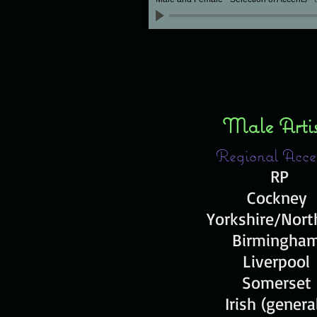
Male Arti
Regional Acce
RP
Cockney
Yorkshire/Nor
Birmingha
Liverpool
Somerset
Irish (genera