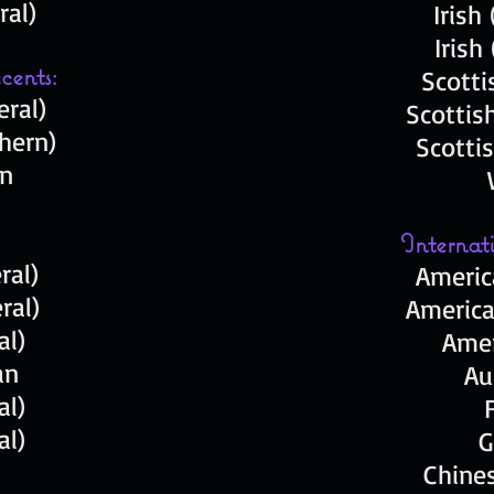
ral)
Irish
Irish
cents:
Scotti
ral)
Scottis
hern)
Scotti
an
Internat
ral)
Americ
ral)
America
ral)
Amer
ian
Au
al)
ral)
G
Chines