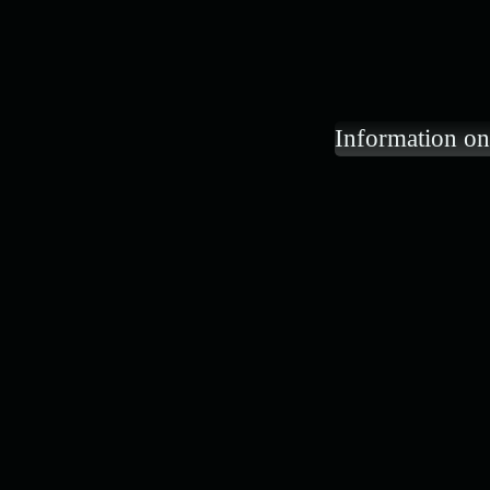
Information on