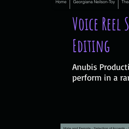
Home
Georgiana Neilson-Toy
The
Voice Reel 
Editing
Anubis Producti
perform in a ra
Male and Female - Selection of Accents
-