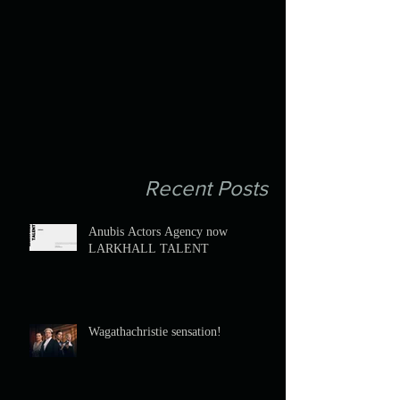
Recent Posts
Anubis Actors Agency now
LARKHALL TALENT
Wagathachristie sensation!