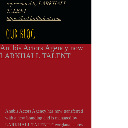
represented by LARKHALL
TALENT
https://larkhalltalent.com
OUR BLOG
Anubis Actors Agency now
LARKHALL TALENT
Anubis Actors Agency has now transferred 
with a new branding and is managed by 
LARKHALL TALENT. Georgiana is now 