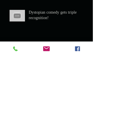
Dystopian comedy gets triple
recognition!
Murder Mystery Dinners
Men of Swash buckle! The Scottish
Play in Frome, Somerset.
Star of The Scottish Play