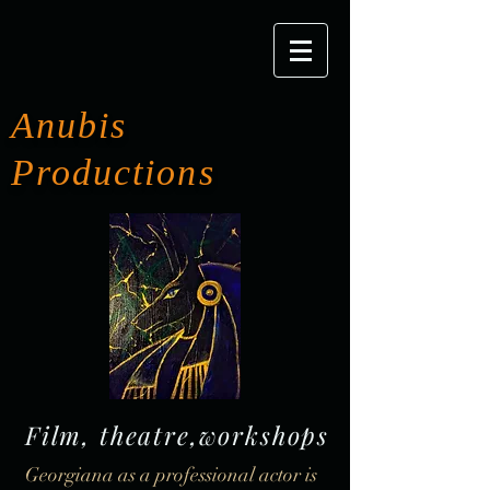
Anubis
Productions
Film, theatre,workshops
Georgiana as a professional actor is