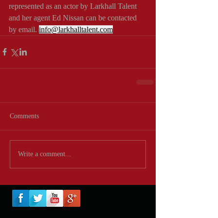
represented as an actor by Larkhall Talent 
and her agent Ed Nissan can be contacted 
by email. 
info@larkhalltalent.com
Comments
Write a comment...