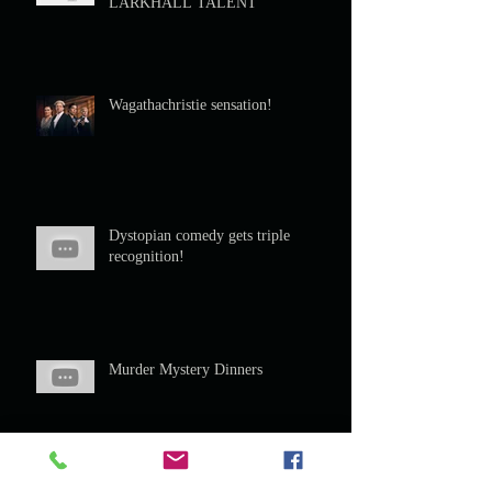
LARKHALL TALENT
Wagathachristie sensation!
Dystopian comedy gets triple
recognition!
Murder Mystery Dinners