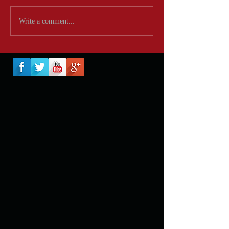
Write a comment...