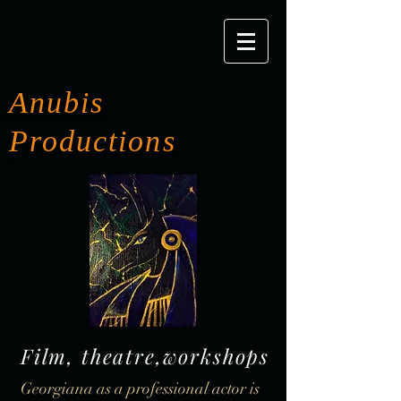
Anubis
Productions
Film, theatre,workshops
Georgiana as a professional actor is