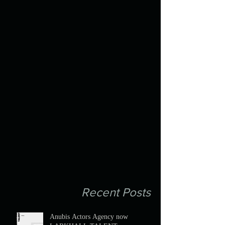
Recent Posts
Anubis Actors Agency now