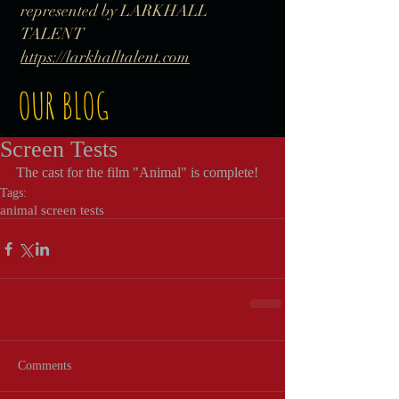
represented by LARKHALL
TALENT
https://larkhalltalent.com
OUR BLOG
Screen Tests
The cast for the film "Animal" is complete!
Tags:
animal screen tests
Comments