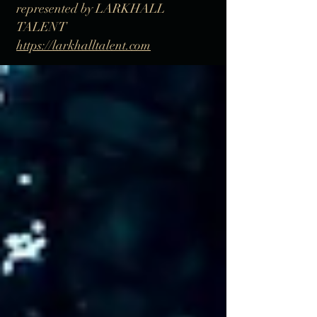
represented by LARKHALL
TALENT
https://larkhalltalent.com