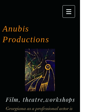
Anubis
Productions
Film, theatre,workshops
Georgiana as a professional actor is