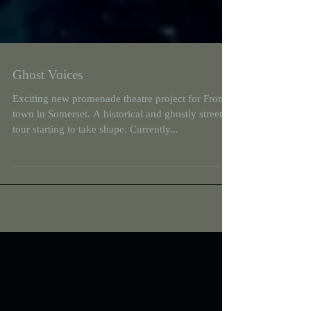
Ghost Voices
Exciting new promenade theatre project for Frome
town in Somerset. A historical and ghostly street
tour starting to take shape. Currently...