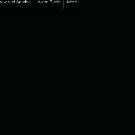
how reel Service
Voice Reels
More