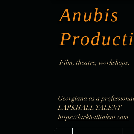
Anubis
Product
Film, theatre, workshops.
Georgiana as a professional
LARKHALL TALENT
https://larkhalltalent.com