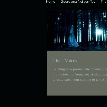
Home
Georgiana Neilson-Toy
The
Ghost Voices
Exciting new promenade theatre proj
Frome town in Somerset. A historica
ghostly street tour starting to take s
Currently...