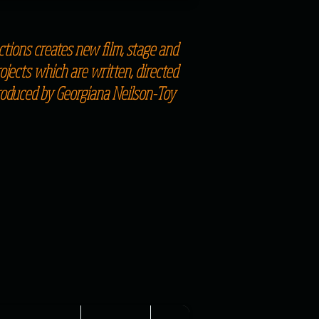
tions creates new film, stage and
jects which are written, directed
roduced by Georgiana Neilson-Toy