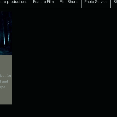
atre productions
Feature Film
Film Shorts
Photo Service
S
ect for
l and
hape.