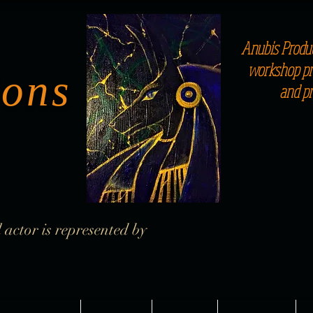
Anubis Produc
workshop pro
ions
and p
 actor is represented by