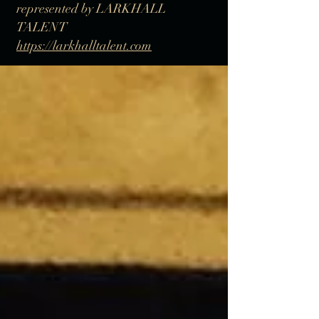
represented by LARKHALL
TALENT
https://larkhalltalent.com