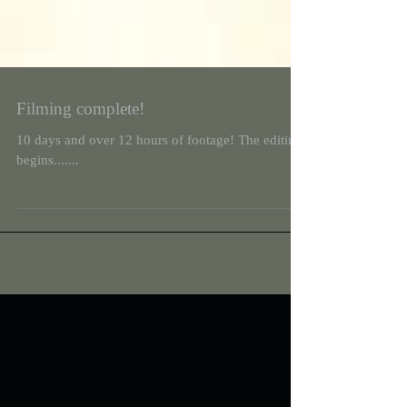
Filming complete!
10 days and over 12 hours of footage! The editing
begins.......