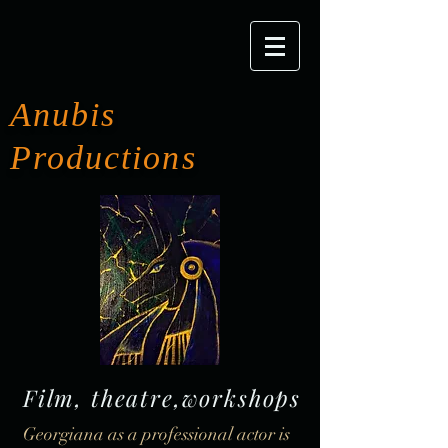
Anubis
Productions
Film, theatre,workshops
Georgiana as a professional actor is