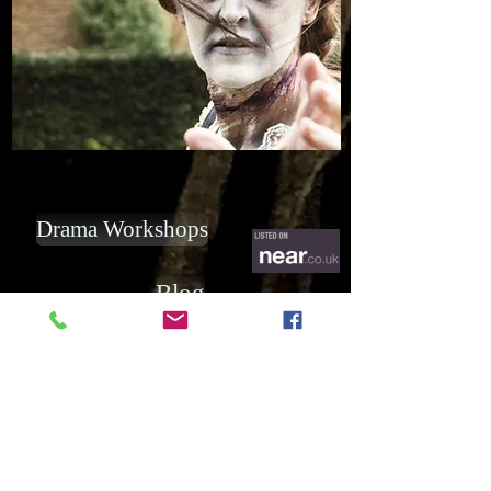
Drama Workshops
Blog
Subscribe for Updates