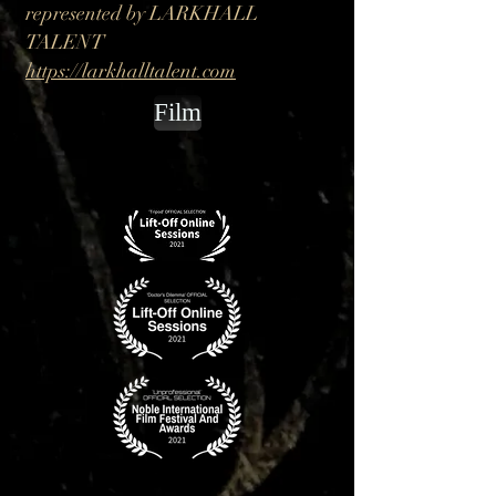
represented by LARKHALL
TALENT
https://larkhalltalent.com
Film