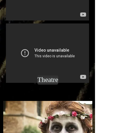
Theatre