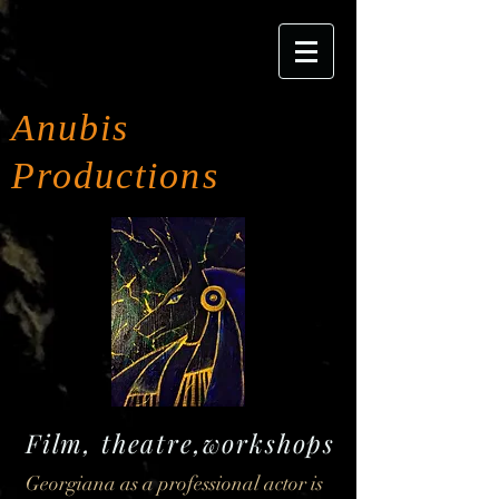
Anubis
Productions
Film, theatre,workshops
Georgiana as a professional actor is